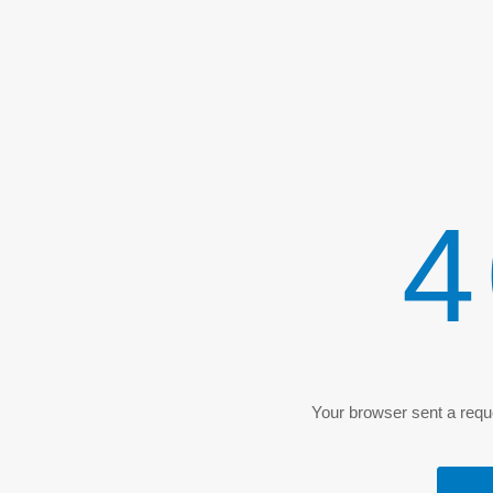
4
Your browser sent a reque